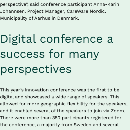
perspective”, said conference participant Anna-Karin 
Johannsen, Project Manager, CareWare Nordic, 
Municipality of Aarhus in Denmark.
Digital conference a 
success for many 
perspectives
This year’s innovation conference was the first to be 
digital and showcased a wide range of speakers. This 
allowed for more geographic flexibility for the speakers, 
and it enabled several of the speakers to join via Zoom. 
There were more than 350 participants registered for 
the conference, a majority from Sweden and several 