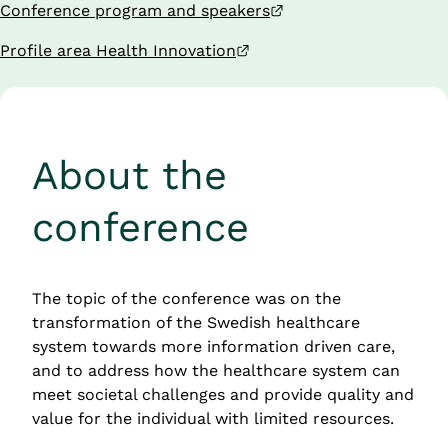
External link.
Conference program and speakers
External link.
Profile area Health Innovation
About the 
conference
The topic of the conference was on the 
transformation of the Swedish healthcare 
system towards more information driven care, 
and to address how the healthcare system can 
meet societal challenges and provide quality and 
value for the individual with limited resources.