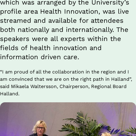
which was arranged by the University’s 
profile area Health Innovation, was live 
streamed and available for attendees 
both nationally and internationally. The 
speakers were all experts within the 
fields of health innovation and 
information driven care.
“I am proud of all the collaboration in the region and I 
am convinced that we are on the right path in Halland”, 
said Mikaela Waltersson, Chairperson, Regional Board 
Halland.