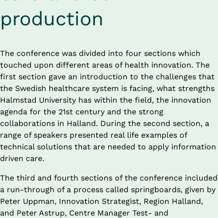
production
The conference was divided into four sections which 
touched upon different areas of health innovation. The 
first section gave an introduction to the challenges that 
the Swedish healthcare system is facing, what strengths 
Halmstad University has within the field, the innovation 
agenda for the 21st century and the strong 
collaborations in Halland. During the second section, a 
range of speakers presented real life examples of 
technical solutions that are needed to apply information 
driven care.
The third and fourth sections of the conference included 
a run-through of a process called springboards, given by 
Peter Uppman, Innovation Strategist, Region Halland, 
and Peter Astrup, Centre Manager Test- and 