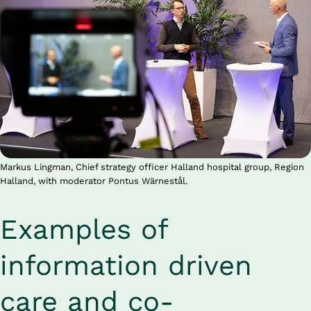
Markus Lingman, Chief strategy officer Halland hospital group, Region
Halland, with moderator Pontus Wärnestål.
Examples of 
information driven 
care and co-