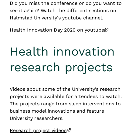
Did you miss the conference or do you want to 
see it again? Watch the different sections on 
Halmstad University's youtube channel.
External li
Health Innovation Day 2020 on youtube
Health innovation 
research projects
Videos about some of the University’s research 
projects were available for attendees to watch. 
The projects range from sleep interventions to 
business model innovations and feature 
University researchers.
External link, opens in new
Research project videos