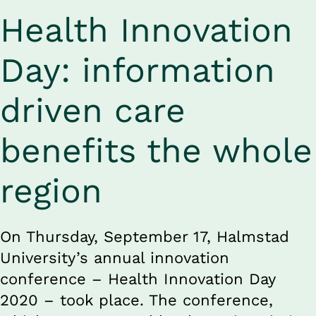
Health Innovation 
Day: information 
driven care 
benefits the whole 
region
On Thursday, September 17, Halmstad 
University’s annual innovation 
conference ­– Health Innovation Day 
2020 – took place. The conference, 