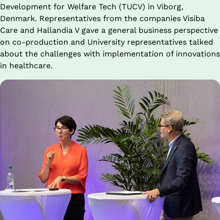
Development for Welfare Tech (TUCV) in Viborg, 
Denmark. Representatives from the companies Visiba 
Care and Hallandia V gave a general business perspective 
on co-production and University representatives talked 
about the challenges with implementation of innovations 
in healthcare.