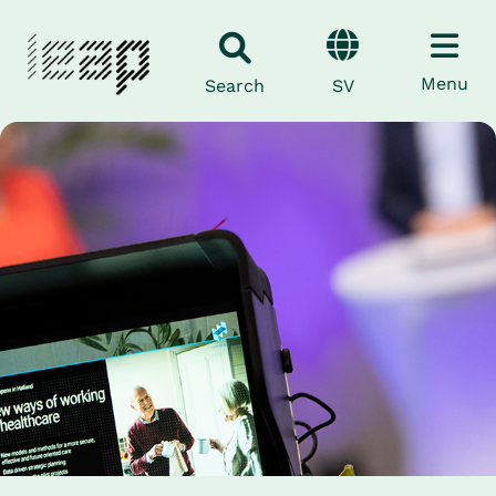
Menu
SV
Search