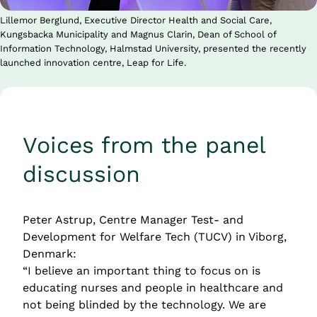
Lillemor Berglund, Executive Director Health and Social Care,
Kungsbacka Municipality and Magnus Clarin, Dean of School of
Information Technology, Halmstad University, presented the recently
launched innovation centre, Leap for Life.
Voices from the panel 
discussion
Peter Astrup, Centre Manager Test- and 
Development for Welfare Tech (TUCV) in Viborg, 
Denmark:
“I believe an important thing to focus on is 
educating nurses and people in healthcare and 
not being blinded by the technology. We are 