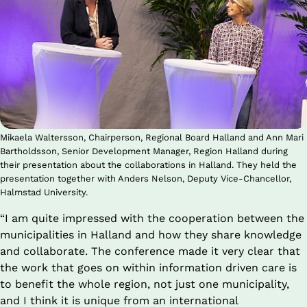
Mikaela Waltersson, Chairperson, Regional Board Halland and Ann Mari
Bartholdsson, Senior Development Manager, Region Halland during
their presentation about the collaborations in Halland. They held the
presentation together with Anders Nelson, Deputy Vice-Chancellor,
Halmstad University.
“I am quite impressed with the cooperation between the 
municipalities in Halland and how they share knowledge 
and collaborate. The conference made it very clear that 
the work that goes on within information driven care is 
to benefit the whole region, not just one municipality, 
and I think it is unique from an international 