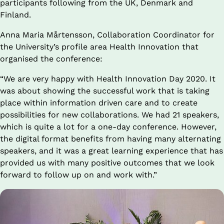
participants following from the UK, Denmark and 
Finland.
Anna Maria Mårtensson, Collaboration Coordinator for 
the University’s profile area Health Innovation that 
organised the conference:
“We are very happy with Health Innovation Day 2020. It 
was about showing the successful work that is taking 
place within information driven care and to create 
possibilities for new collaborations. We had 21 speakers, 
which is quite a lot for a one-day conference. However, 
the digital format benefits from having many alternating 
speakers, and it was a great learning experience that has 
provided us with many positive outcomes that we look 
forward to follow up on and work with.”