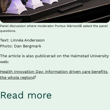
Panel discussion where moderator Pontus Wärnestål asked the panel
questions.
Text: Linnéa Andersson 
Photo: Dan Bergmark
The article is also publicerad on the Halmstad University 
web:
Health Innovation Day: information driven care benefits 
External link, opens in new window.
the whole region
Read more