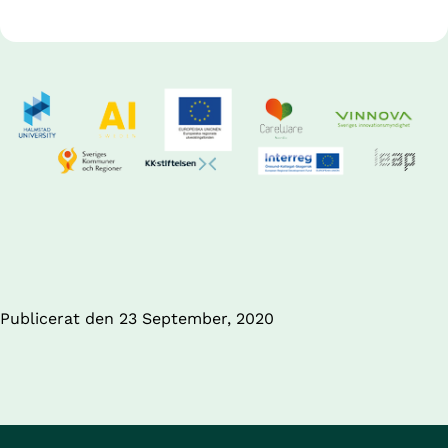
Publicerat den 
23 September, 2020