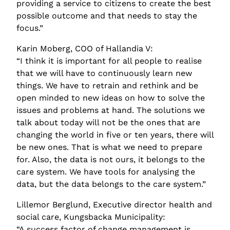
providing a service to citizens to create the best 
possible outcome and that needs to stay the 
focus.”
Karin Moberg, COO of Hallandia V:
“I think it is important for all people to realise 
that we will have to continuously learn new 
things. We have to retrain and rethink and be 
open minded to new ideas on how to solve the 
issues and problems at hand. The solutions we 
talk about today will not be the ones that are 
changing the world in five or ten years, there will 
be new ones. That is what we need to prepare 
for. Also, the data is not ours, it belongs to the 
care system. We have tools for analysing the 
data, but the data belongs to the care system.”
Lillemor Berglund, Executive director health and 
social care, Kungsbacka Municipality:
“A success factor of change management is 