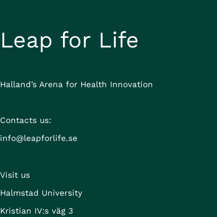
Leap for Life
Halland’s Arena for Health Innovation
Contacts us:
info@leapforlife.se
Visit us
Halmstad University
Kristian IV:s väg 3