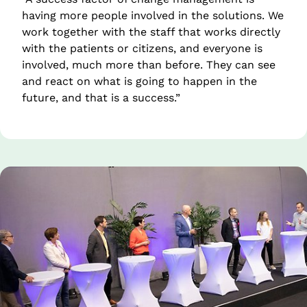
having more people involved in the solutions. We 
work together with the staff that works directly 
with the patients or citizens, and everyone is 
involved, much more than before. They can see 
and react on what is going to happen in the 
future, and that is a success.”