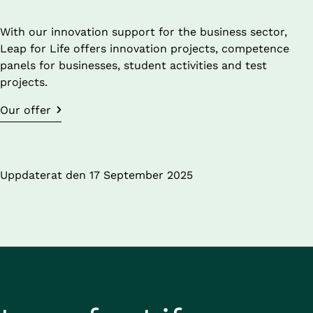
With our innovation support for the business sector, 
Leap for Life offers innovation projects, competence 
panels for businesses, student activities and test 
projects.
Our offer
Uppdaterat den 
17 September 2025