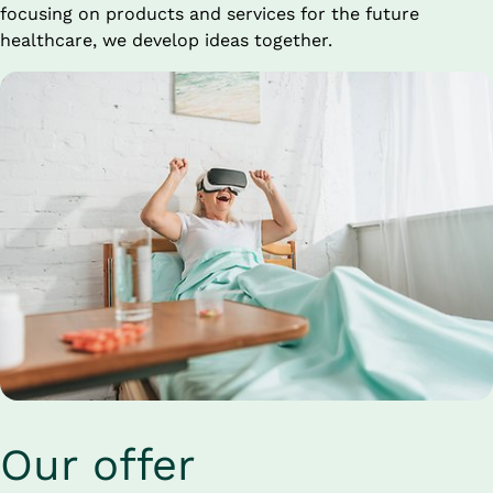
focusing on products and services for the future 
healthcare, we develop ideas together.
Our offer