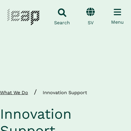
Menu
SV
Search
/
What We Do
Innovation Support
Innovation 
Support