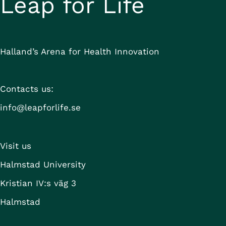
Leap for Life
Halland’s Arena for Health Innovation
Contacts us:
info@leapforlife.se
Visit us
Halmstad University
Kristian IV:s väg 3
Halmstad