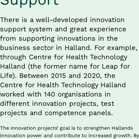
There is a well-developed innovation 
support system and great experience 
from supporting innovations in the 
business sector in Halland. For example, 
through Centre for Health Technology 
Halland (the former name for Leap for 
Life). Between 2015 and 2020, the 
Centre for Health Technology Halland 
worked with 140 organisations in 
different innovation projects, test 
projects and competence panels.
The innovation projects’ goal is to strengthen Hallands 
innovation power and contribute to increased growth. By 