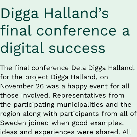
Digga Halland’s 
final conference a 
digital success
The final conference Dela Digga Halland, 
for the project Digga Halland, on 
November 26 was a happy event for all 
those involved. Representatives from 
the participating municipalities and the 
region along with participants from all of 
Sweden joined when good examples, 
ideas and experiences were shared. All 