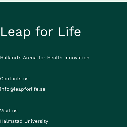
Leap for Life
Halland’s Arena for Health Innovation
Contacts us:
info@leapforlife.se
Visit us
Halmstad University