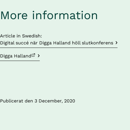
More information
Article in Swedish: 
Digital succé när Digga Halland höll slutkonferens
External link.
Digga Halland
Publicerat den 
3 December, 2020