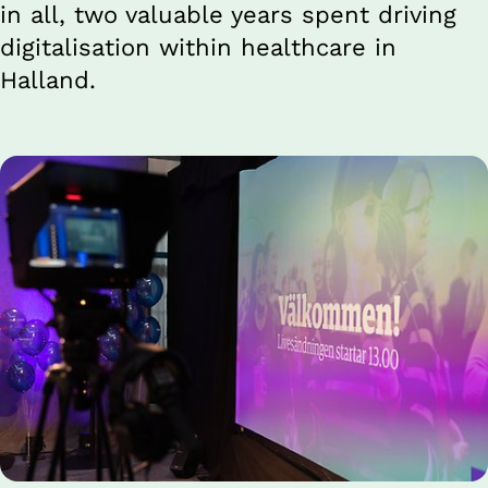
in all, two valuable years spent driving 
digitalisation within healthcare in 
Halland.