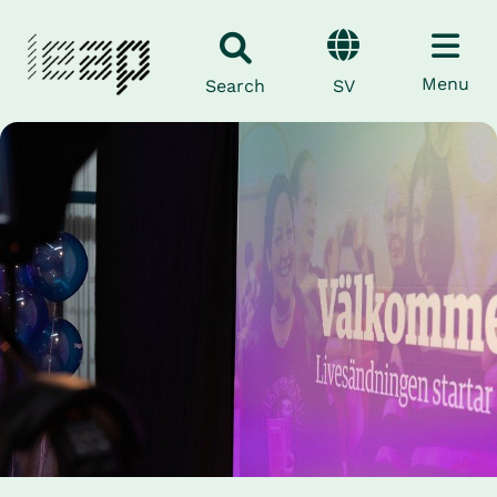
Menu
SV
Search