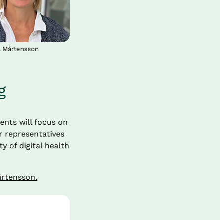
a Mårtensson
g
ents will focus on 
 representatives 
of digital health 
årtensson.