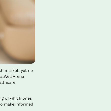
h market, yet no 
talWell Arena 
althcare 
g of which ones 
to make informed 