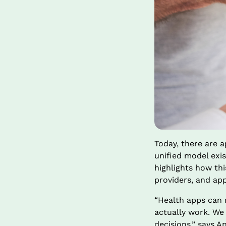
Today, there are 
unified model exist
highlights how thi
providers, and app
“Health apps can 
actually work. We
decisions,” says A