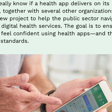
ally know if a health app delivers on its
, together with several other organizations
w project to help the public sector navig
digital health services. The goal is to ens
feel confident using health apps—and tha
 standards.