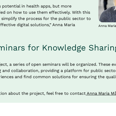
potential in health apps, but more 
ed on how to use them effectively. With this 
 simplify the process for the public sector to 
ffective digital solutions,” Anna Maria 
Anna Mari
inars for Knowledge Sharin
ject, a series of open seminars will be organized. These ev
and collaboration, providing a platform for public sector
ences and find common solutions for ensuring the quality 
ion about the project, feel free to contact
 Anna Maria M