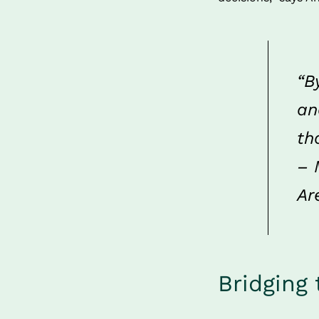
“B
an
th
– 
Ar
Bridging