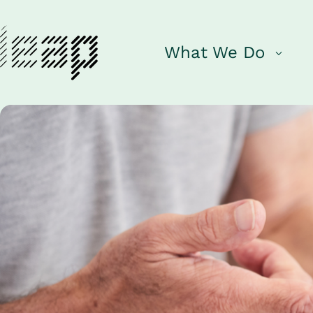
What We Do