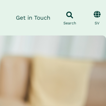
Get in Touch
SV
Search