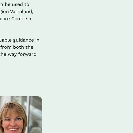
n be used to 
gion Värmland, 
care Centre in 
able guidance in 
 from both the 
the way forward 