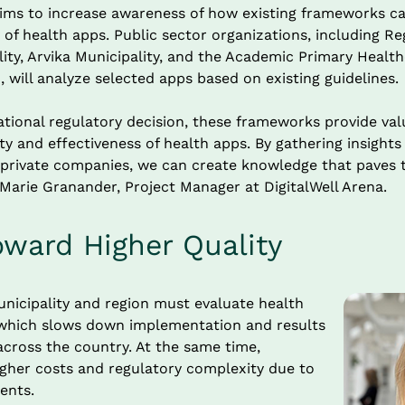
ims to increase awareness of how existing frameworks ca
 of health apps. Public sector organizations, including Re
ity, Arvika Municipality, and the Academic Primary Health
 will analyze selected apps based on existing guidelines.
tional regulatory decision, these frameworks provide valu
ty and effectiveness of health apps. By gathering insights
 private companies, we can create knowledge that paves 
 Marie Granander, Project Manager at DigitalWell Arena.
oward Higher Quality
nicipality and region must evaluate health 
, which slows down implementation and results 
cross the country. At the same time, 
gher costs and regulatory complexity due to 
ents.