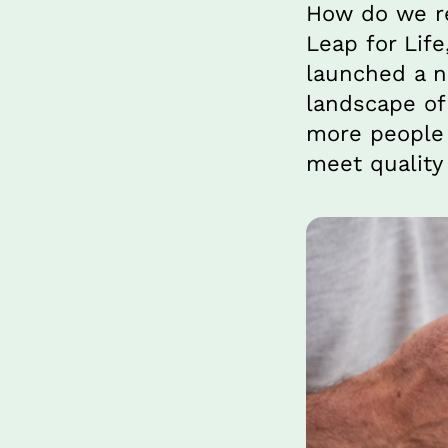
How do we re
Leap for Life
launched a ne
landscape of 
more people 
meet quality