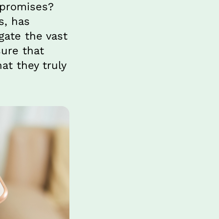
 promises? 
, has 
ate the vast 
ure that 
t they truly 