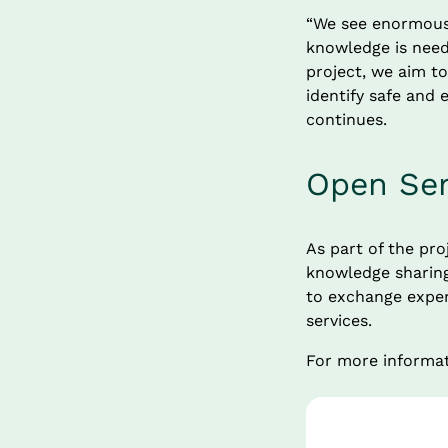
“We see enormous 
knowledge is need
project, we aim to
identify safe and e
continues.
Open Sem
As part of the pro
knowledge sharing 
to exchange experi
services.
For more informat