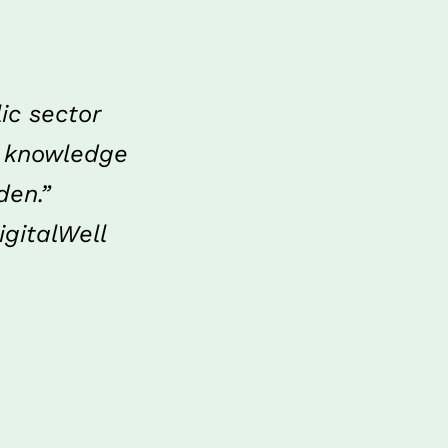
c sector 
 knowledge 
den.”
gitalWell 