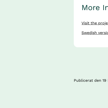
More I
Visit the proj
Swedish versio
Publicerat den 
19