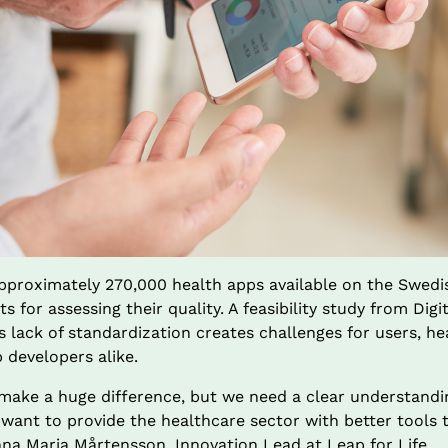
approximately 270,000 health apps available on the Swedis
s for assessing their quality. A feasibility study from Digi
s lack of standardization creates challenges for users, he
 developers alike.
make a huge difference, but we need a clear understandin
 want to provide the healthcare sector with better tools 
nna Maria Mårtensson, Innovation Lead at Leap for Life.