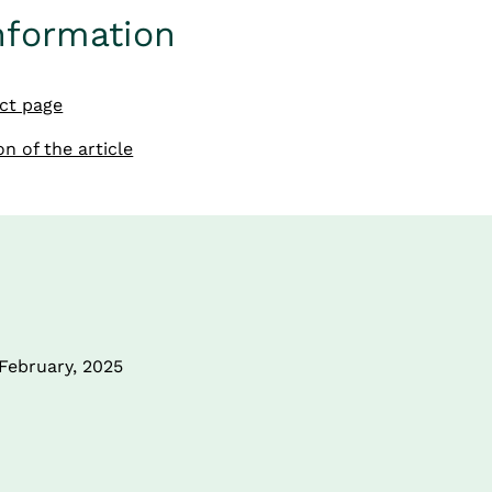
nformation
ect page
n of the article
 February, 2025