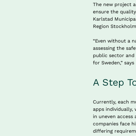
The new project a
ensure the quality
Karlstad Municipal
Region Stockholm,
“Even without a na
assessing the safe
public sector and
for Sweden,” says
A Step T
Currently, each mu
apps individually
in uneven access a
companies face hi
differing requirem