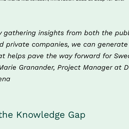
y gathering insights from both the publi
d private companies, we can generate
at helps pave the way forward for Swe
Marie Granander, Project Manager at Di
ena
 the Knowledge Gap