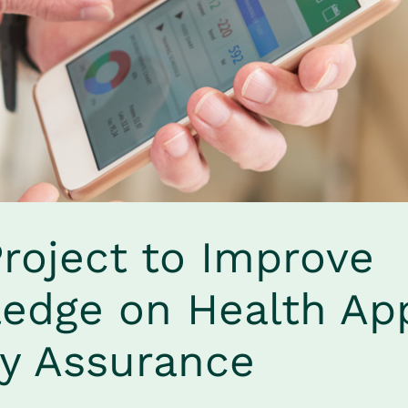
roject to Improve 
edge on Health App
ty Assurance