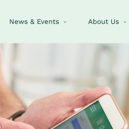
News & Events
About Us