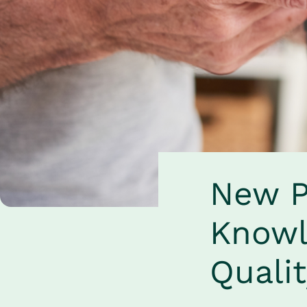
New P
Knowl
Quali