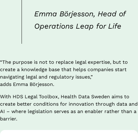
Emma Börjesson, Head of 
Operations Leap for Life
“The purpose is not to replace legal expertise, but to 
create a knowledge base that helps companies start 
navigating legal and regulatory issues,”
adds Emma Börjesson.
With HDS Legal Toolbox, Health Data Sweden aims to 
create better conditions for innovation through data and 
AI – where legislation serves as an enabler rather than a 
barrier.