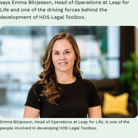
says Emma Börjesson, Head of Operations at Leap for 
Life and one of the driving forces behind the 
development of HDS Legal Toolbox.
Emma Börjesson, Head of Operations at Leap for Life, is one of the
people involved in developing HDS Legal Toolbox.