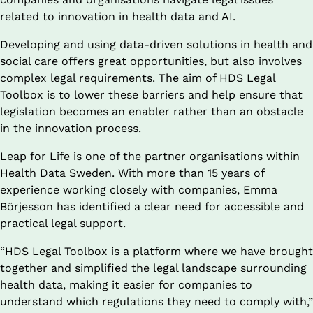
related to innovation in health data and AI.
Developing and using data-driven solutions in health and 
social care offers great opportunities, but also involves 
complex legal requirements. The aim of HDS Legal 
Toolbox is to lower these barriers and help ensure that 
legislation becomes an enabler rather than an obstacle 
in the innovation process.
Leap for Life is one of the partner organisations within 
Health Data Sweden. With more than 15 years of 
experience working closely with companies, Emma 
Börjesson has identified a clear need for accessible and 
practical legal support.
“HDS Legal Toolbox is a platform where we have brought 
together and simplified the legal landscape surrounding 
health data, making it easier for companies to 
understand which regulations they need to comply with,” 