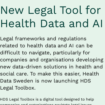
New Legal Tool for 
Health Data and AI
Legal frameworks and regulations 
related to health data and AI can be 
difficult to navigate, particularly for 
companies and organisations developing 
new data-driven solutions in health and 
social care. To make this easier, Health 
Data Sweden is now launching HDS 
Legal Toolbox.
HDS Legal Toolbox is a digital tool designed to help 
companies and organisations navigate legal issues 