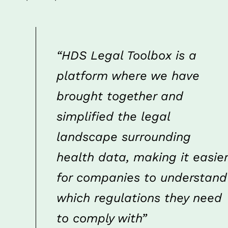
“HDS Legal Toolbox is a 
platform where we have 
brought together and 
simplified the legal 
landscape surrounding 
health data, making it easier 
for companies to understand 
which regulations they need 
to comply with”