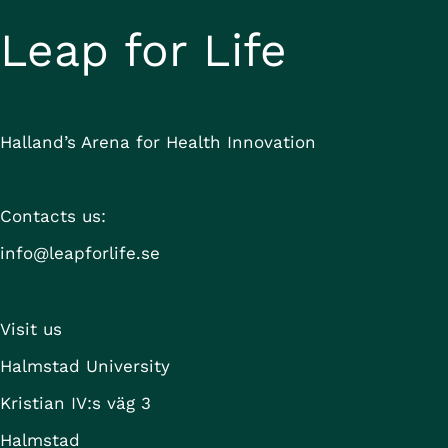
Health Data 
Leap for Life
Sweden Partners
Halland’s Arena for Health Innovation
KTH Royal Institute of Technology
KTH Ventures
Bron Innovation
Contacts us:
Compare
DigitalWell Arena
info@leapforlife.se
DigitalWell Ventures
eHealth Arena
EIT Digital
Visit us
Halmstad University
Halmstad University
Karlstad University
Karolinska Institutet
Kristian IV:s väg 3
Karolinska Institutet Innovations AB
Halmstad
Leap for Life