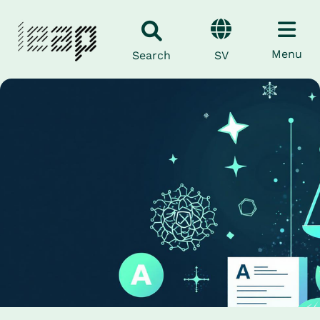
Menu
SV
Search