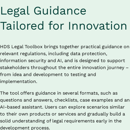
Legal Guidance 
Tailored for Innovation
HDS Legal Toolbox brings together practical guidance on 
relevant regulations, including data protection, 
information security and AI, and is designed to support 
stakeholders throughout the entire innovation journey – 
from idea and development to testing and 
implementation.
The tool offers guidance in several formats, such as 
questions and answers, checklists, case examples and an 
AI-based assistant. Users can explore scenarios similar 
to their own products or services and gradually build a 
solid understanding of legal requirements early in the 
development process.