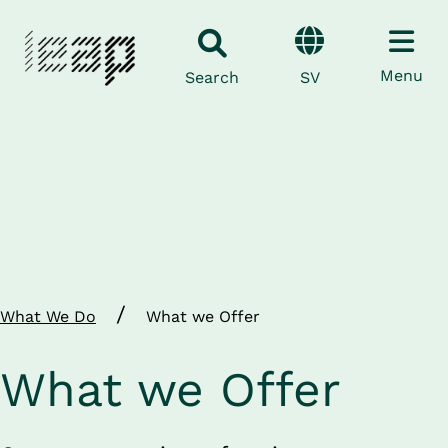
Menu
SV
Search
/
What We Do
What we Offer
What we Offer