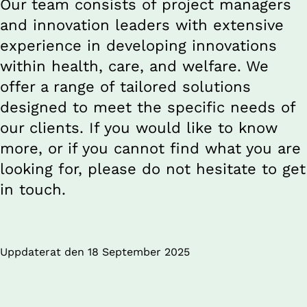
Our team consists of project managers 
and innovation leaders with extensive 
experience in developing innovations 
within health, care, and welfare. We 
offer a range of tailored solutions 
designed to meet the specific needs of 
our clients. If you would like to know 
more, or if you cannot find what you are 
looking for, please do not hesitate to get 
in touch.
Uppdaterat den 
18 September 2025