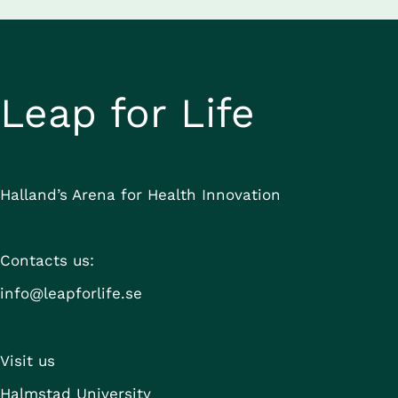
Leap for Life
Halland’s Arena for Health Innovation
Contacts us:
info@leapforlife.se
Visit us
Halmstad University