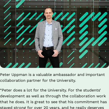
Peter Uppman is a valuable ambassador and important 
collaboration partner for the University.
“Peter does a lot for the University. For the students’ 
development as well as through the collaboration work 
that he does. It is great to see that his commitment has 
stayed strong for over 20 years, and he really deserves 