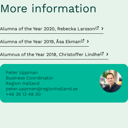
More information
External link.
Alumna of the Year 2020, Rebecka Larsson
External link.
Alumna of the Year 2019, Åsa Ekman
External link.
Alumnus of the Year 2018, Christoffer Lindhe
Peter Uppman
Business Coordinator
Region Halland
peter.uppman@regionhalland.se
+46 35 13 48 00