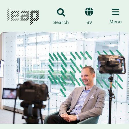
Menu
SV
Search