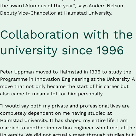
the award Alumnus of the year”, says Anders Nelson, 
Deputy Vice-Chancellor at Halmstad University.
Collaboration with the 
university since 1996
Peter Uppman moved to Halmstad in 1996 to study the 
Programme in Innovation Engineering at the University. A 
move that not only became the start of his career but 
also came to mean a lot for him personally.
“I would say both my private and professional lives are 
completely dependent on me having studied at 
Halmstad University. It has shaped my entire life. I am 
married to another innovation engineer who I met at the 
University. We did not actually meet through studies but 