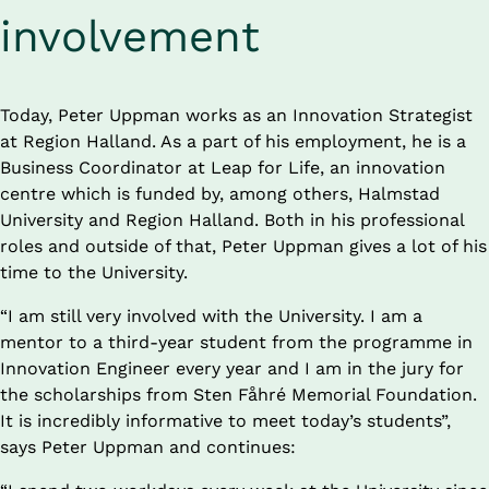
involvement
Today, Peter Uppman works as an Innovation Strategist 
at Region Halland. As a part of his employment, he is a 
Business Coordinator at Leap for Life, an innovation 
centre which is funded by, among others, Halmstad 
University and Region Halland. Both in his professional 
roles and outside of that, Peter Uppman gives a lot of his 
time to the University.
“I am still very involved with the University. I am a 
mentor to a third-year student from the programme in 
Innovation Engineer every year and I am in the jury for 
the scholarships from Sten Fåhré Memorial Foundation. 
It is incredibly informative to meet today’s students”, 
says Peter Uppman and continues: