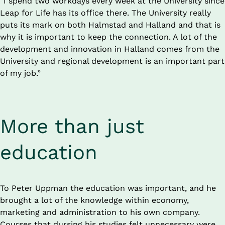
“I spend two workdays every week at the University since 
Leap for Life has its office there. The University really 
puts its mark on both Halmstad and Halland and that is 
why it is important to keep the connection. A lot of the 
development and innovation in Halland comes from the 
University and regional development is an important part 
of my job.”
More than just 
education
To Peter Uppman the education was important, and he 
brought a lot of the knowledge within economy, 
marketing and administration to his own company. 
Courses that dursing his studies felt unnecessary were 