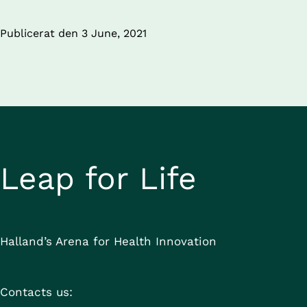
Publicerat den 
3 June, 2021
Leap for Life
Halland’s Arena for Health Innovation
Contacts us: