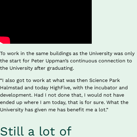
To work in the same buildings as the University was only 
the start for Peter Uppman’s continuous connection to 
the University after graduating.
“I also got to work at what was then Science Park 
Halmstad and today HighFive, with the incubator and 
development. Had I not done that, I would not have 
ended up where I am today, that is for sure. What the 
University has given me has benefit me a lot.”
Still a lot of 