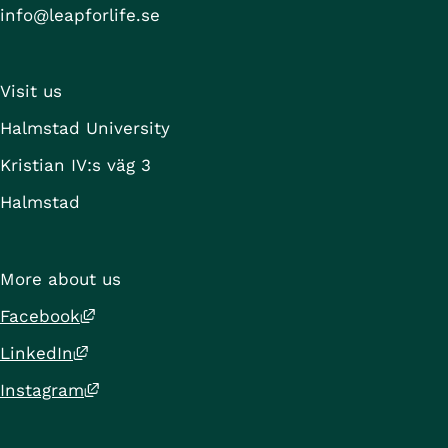
info@leapforlife.se
Visit us
Halmstad University
Kristian IV:s väg 3
Halmstad
More about us
External link, opens in new window.
Facebook
External link, opens in new window.
LinkedIn
External link, opens in new window.
Instagram