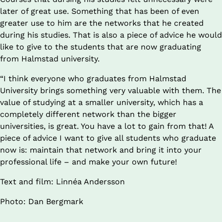
later of great use. Something that has been of even 
greater use to him are the networks that he created 
during his studies. That is also a piece of advice he would 
like to give to the students that are now graduating 
from Halmstad university.
“I think everyone who graduates from Halmstad 
University brings something very valuable with them. The 
value of studying at a smaller university, which has a 
completely different network than the bigger 
universities, is great. You have a lot to gain from that! A 
piece of advice I want to give all students who graduate 
now is: maintain that network and bring it into your 
professional life – and make your own future!
Text and film: Linnéa Andersson
Photo: Dan Bergmark