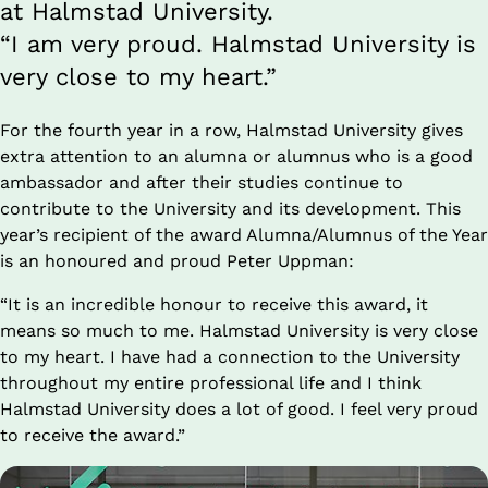
at Halmstad University. 
“I am very proud. Halmstad University is 
very close to my heart.”
For the fourth year in a row, Halmstad University gives 
extra attention to an alumna or alumnus who is a good 
ambassador and after their studies continue to 
contribute to the University and its development. This 
year’s recipient of the award Alumna/Alumnus of the Year 
is an honoured and proud Peter Uppman:
“It is an incredible honour to receive this award, it 
means so much to me. Halmstad University is very close 
to my heart. I have had a connection to the University 
throughout my entire professional life and I think 
Halmstad University does a lot of good. I feel very proud 
to receive the award.”