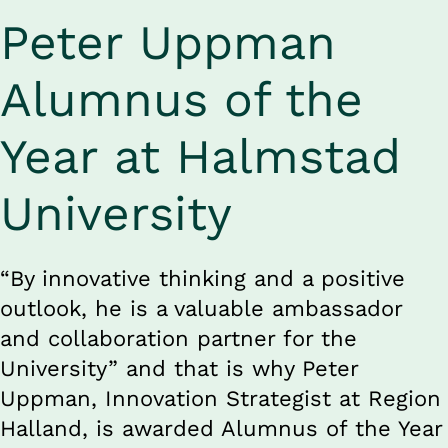
Peter Uppman 
Alumnus of the 
Year at Halmstad 
University
“By innovative thinking and a positive 
outlook, he is a valuable ambassador 
and collaboration partner for the 
University” and that is why Peter 
Uppman, Innovation Strategist at Region 
Halland, is awarded Alumnus of the Year 