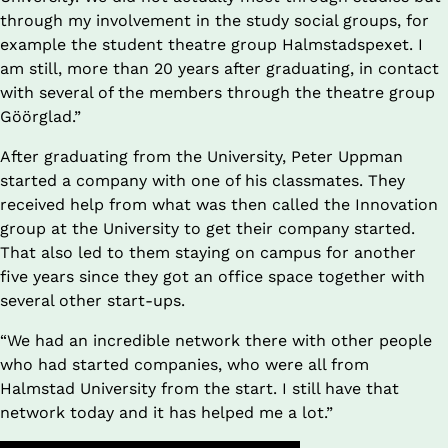
through my involvement in the study social groups, for 
example the student theatre group Halmstadspexet. I 
am still, more than 20 years after graduating, in contact 
with several of the members through the theatre group 
Göörglad.”
After graduating from the University, Peter Uppman 
started a company with one of his classmates. They 
received help from what was then called the Innovation 
group at the University to get their company started. 
That also led to them staying on campus for another 
five years since they got an office space together with 
several other start-ups.
“We had an incredible network there with other people 
who had started companies, who were all from 
Halmstad University from the start. I still have that 
network today and it has helped me a lot.”